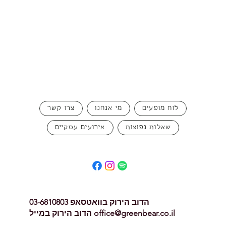
can buy from you with confidence.
צרו קשר
מי אנחנו
לוח מופעים
אירועים עסקיים
שאלות נפוצות
הדוב הירוק בוואטסאפ 03-6810803
הדוב הירוק במייל
office@greenbear.co.il