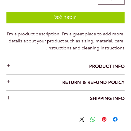
הוספה לסל
I'm a product description. I'm a great place to add more 
details about your product such as sizing, material, care 
instructions and cleaning instructions.
PRODUCT INFO
I'm a product detail. I'm a great place to add more information
RETURN & REFUND POLICY
about your product such as sizing, material, care and cleaning
instructions. This is also a great space to write what makes this
I’m a Return and Refund policy. I’m a great place to let your
product special and how your customers can benefit from this
SHIPPING INFO
customers know what to do in case they are dissatisfied with
item.
their purchase. Having a straightforward refund or exchange
I'm a shipping policy. I'm a great place to add more information
policy is a great way to build trust and reassure your customers
about your shipping methods, packaging and cost. Providing
that they can buy with confidence.
straightforward information about your shipping policy is a
great way to build trust and reassure your customers that they