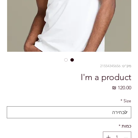
מק"ט: 21554345656
I'm a product
מחיר
*
Size
*
כמות