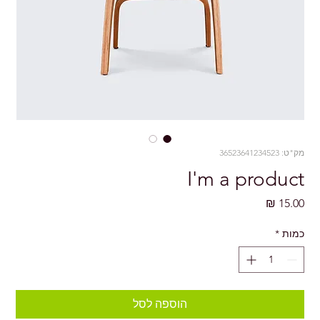
מק"ט: 36523641234523
I'm a product
מחיר
*
כמות
הוספה לסל