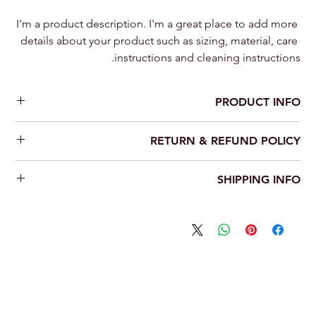
I'm a product description. I'm a great place to add more 
details about your product such as sizing, material, care 
instructions and cleaning instructions.
PRODUCT INFO
I'm a product detail. I'm a great place to add more information
RETURN & REFUND POLICY
about your product such as sizing, material, care and cleaning
instructions. This is also a great space to write what makes this
I’m a Return and Refund policy. I’m a great place to let your
product special and how your customers can benefit from this
SHIPPING INFO
customers know what to do in case they are dissatisfied with
item.
their purchase. Having a straightforward refund or exchange
I'm a shipping policy. I'm a great place to add more information
policy is a great way to build trust and reassure your customers
about your shipping methods, packaging and cost. Providing
that they can buy with confidence.
straightforward information about your shipping policy is a
great way to build trust and reassure your customers that they
can buy from you with confidence.