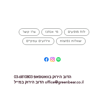
צרו קשר
מי אנחנו
לוח מופעים
אירועים עסקיים
שאלות נפוצות
הדוב הירוק בוואטסאפ 03-6810803
הדוב הירוק במייל
office@greenbear.co.il